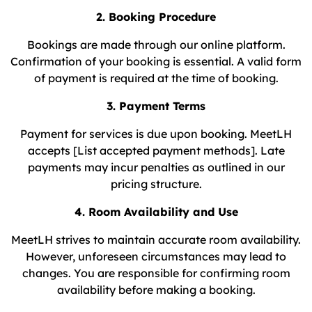
2. Booking Procedure
Bookings are made through our online platform.
Confirmation of your booking is essential. A valid form
of payment is required at the time of booking.
3. Payment Terms
Payment for services is due upon booking. MeetLH
accepts [List accepted payment methods]. Late
payments may incur penalties as outlined in our
pricing structure.
4. Room Availability and Use
MeetLH strives to maintain accurate room availability.
However, unforeseen circumstances may lead to
changes. You are responsible for confirming room
availability before making a booking.