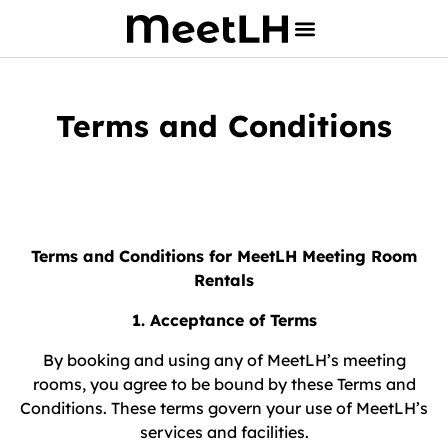
Terms and Conditions
Terms and Conditions for MeetLH Meeting Room
Rentals
1. Acceptance of Terms
By booking and using any of MeetLH’s meeting
rooms, you agree to be bound by these Terms and
Conditions. These terms govern your use of MeetLH’s
services and facilities.