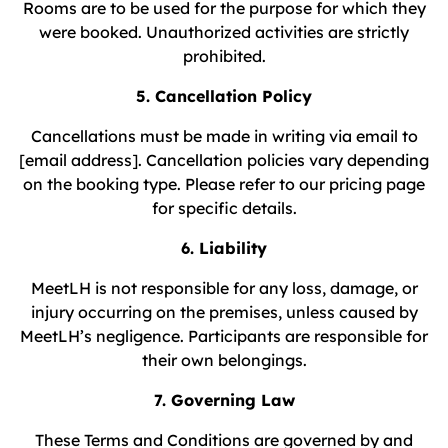
Rooms are to be used for the purpose for which they
were booked. Unauthorized activities are strictly
prohibited.
5. Cancellation Policy
Cancellations must be made in writing via email to
[email address]. Cancellation policies vary depending
on the booking type. Please refer to our pricing page
for specific details.
6. Liability
MeetLH is not responsible for any loss, damage, or
injury occurring on the premises, unless caused by
MeetLH’s negligence. Participants are responsible for
their own belongings.
7. Governing Law
These Terms and Conditions are governed by and