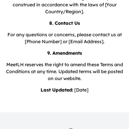
construed in accordance with the laws of [Your
Country/Region].
8. Contact Us
For any questions or concerns, please contact us at
[Phone Number] or [Email Address].
9. Amendments
MeetLH reserves the right to amend these Terms and
Conditions at any time. Updated terms will be posted
on our website.
Last Updated:
[Date]