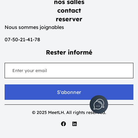
nos salles
contact
reserver
Nous sommes joignables
07-50-21-41-78
Rester informé
S'abonner
© 2025 MeetLH. All rights reserved.